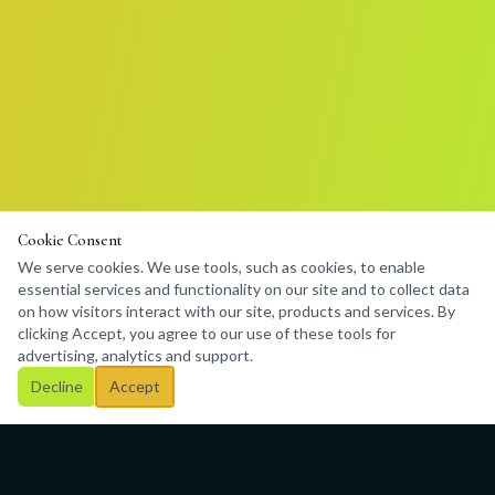
Cookie Consent
We serve cookies. We use tools, such as cookies, to enable
essential services and functionality on our site and to collect data
on how visitors interact with our site, products and services. By
clicking Accept, you agree to our use of these tools for
advertising, analytics and support.
Decline
Accept