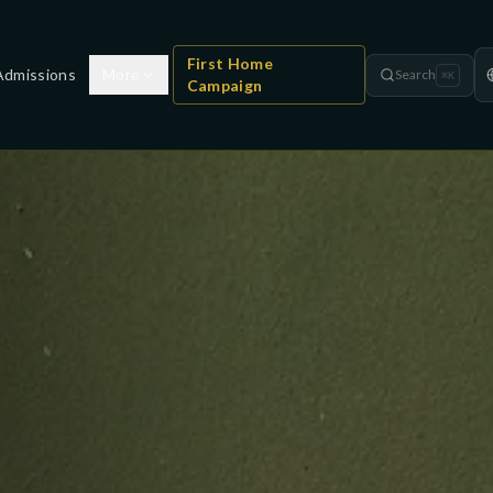
First Home
Admissions
More
Search
⌘
K
Campaign