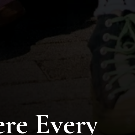
re Every