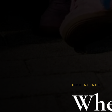
LIFE AT AOI
Whe