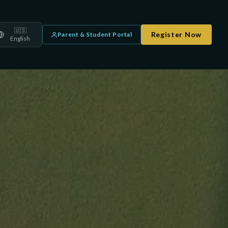
🇺🇸
Register Now
Parent & Student Portal
English