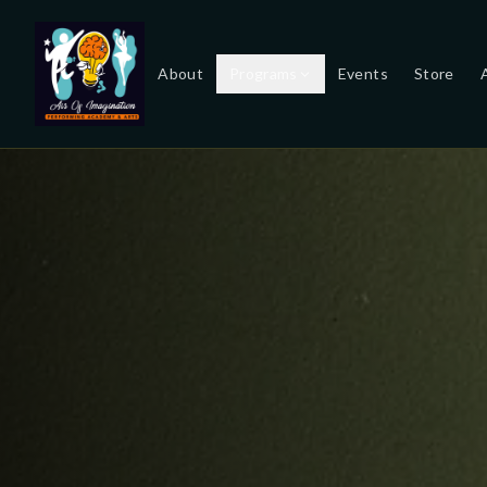
About
Programs
Events
Store