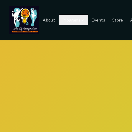
About
Programs
Events
Store