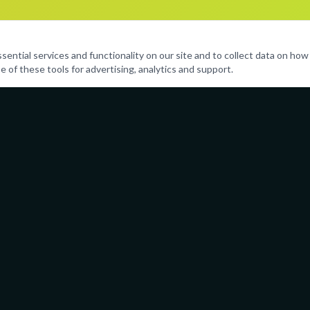
ntial services and functionality on our site and to collect data on how v
e of these tools for advertising, analytics and support.
Programs
Resources
Performing Arts
Parent Port
Sports & Fitness
Calendar
Life Skills
Policies
Enrichment
Careers
Leadership Clubs
FAQ
And More
Contact Us
(754) 21
admin@ai
Serving 