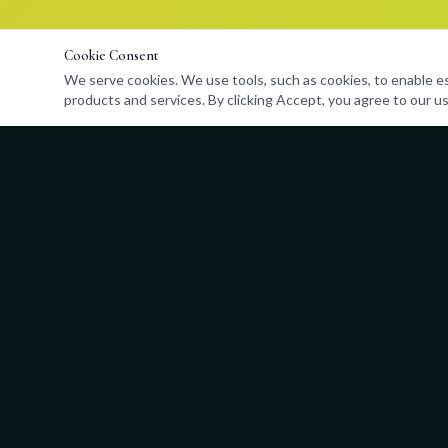
Cookie Consent
We serve cookies. We use tools, such as cookies, to enable esse
products and services. By clicking Accept, you agree to our us
Quick Links
About
Programs
Admissions
Events
Store
Contact