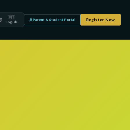
🇺🇸
Register Now
Parent & Student Portal
English