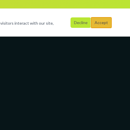
Decline
Accept
isitors interact with our site,
Business Hours
Mon – Fri
al
9:00 AM – 6:00 PM
Saturday
By Appointment
Sunday
Closed
3-9523
rimagination.org
Broward &