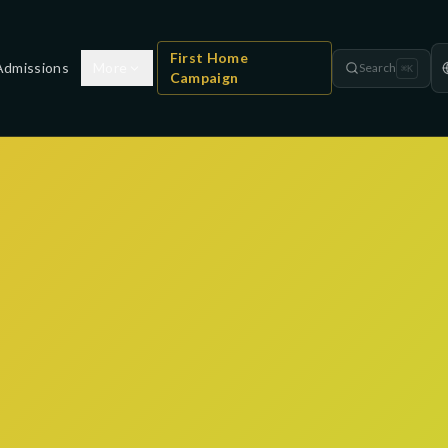
First Home
Admissions
More
Search
⌘
K
Campaign