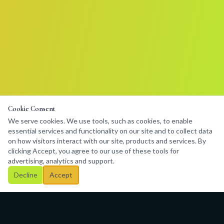
Cookie Consent
We serve cookies. We use tools, such as cookies, to enable
essential services and functionality on our site and to collect data
on how visitors interact with our site, products and services. By
clicking Accept, you agree to our use of these tools for
advertising, analytics and support.
Decline
Accept