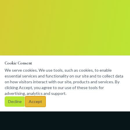
Cookie Consent
We serve cookies. We use tools, such as cookies, to enable
essential services and functionality on our site and to collect data
on how visitors interact with our site, products and services. By
clicking Accept, you agree to our use of these tools for
advertising, analytics and support.
Decline
Accept