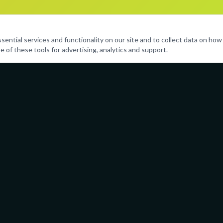
ntial services and functionality on our site and to collect data on how v
e of these tools for advertising, analytics and support.
Programs
Resources
Performing Arts
Parent Port
Sports & Fitness
Calendar
Life Skills
Policies
Enrichment
Careers
Leadership Clubs
FAQ
And More
Contact Us
(754) 21
admin@ai
Serving 