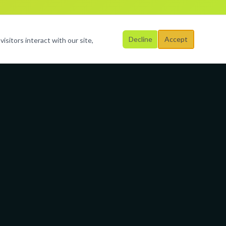
Decline
Accept
isitors interact with our site,
Business Hours
Mon – Fri
al
9:00 AM – 6:00 PM
Saturday
By Appointment
Sunday
Closed
3-9523
rimagination.org
Broward &