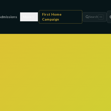
First Home
Admissions
More
Search
⌘
K
Campaign