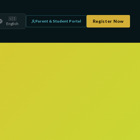
🇺🇸
Register Now
Parent & Student Portal
English