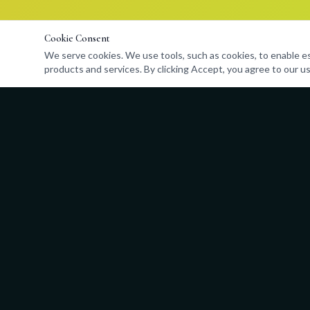
Cookie Consent
We serve cookies. We use tools, such as cookies, to enable esse
products and services. By clicking Accept, you agree to our us
Quick Links
About
Programs
Admissions
Events
Store
Contact