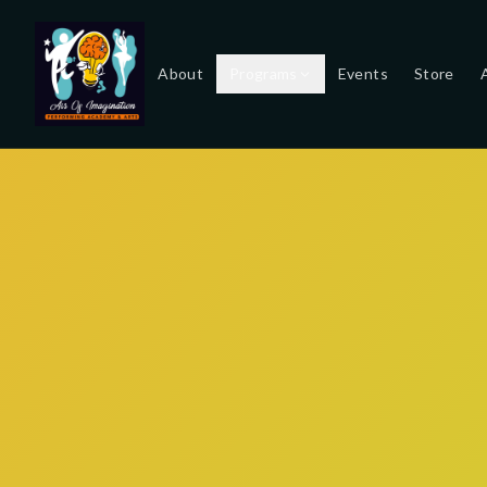
About
Programs
Events
Store