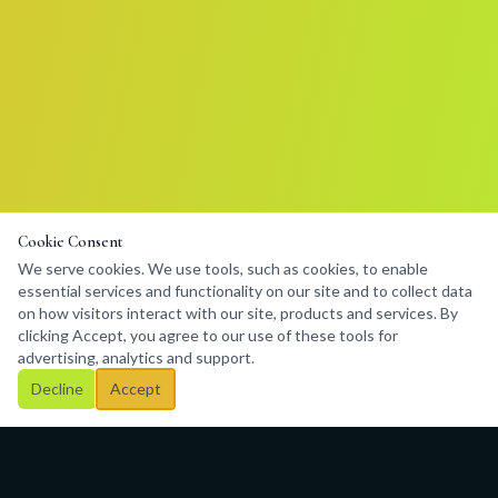
Cookie Consent
We serve cookies. We use tools, such as cookies, to enable
essential services and functionality on our site and to collect data
on how visitors interact with our site, products and services. By
clicking Accept, you agree to our use of these tools for
advertising, analytics and support.
Decline
Accept